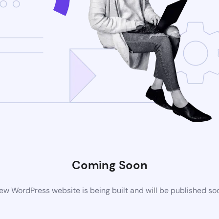
Coming Soon
ew WordPress website is being built and will be published so